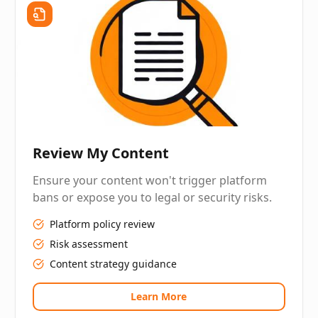
Review My Content
Ensure your content won't trigger platform
bans or expose you to legal or security risks.
Platform policy review
Risk assessment
Content strategy guidance
Learn More