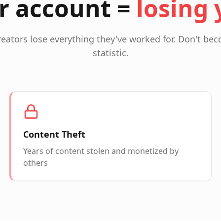
r account =
losing 
reators lose everything they've worked for. Don't b
statistic.
Content Theft
Years of content stolen and monetized by
others