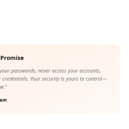
 Promise
 your passwords, never access your accounts,
 credentials. Your security is yours to control—
w."
eam