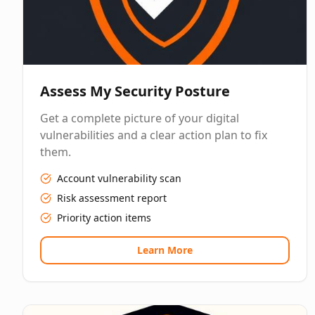
Assess My Security Posture
Get a complete picture of your digital
vulnerabilities and a clear action plan to fix
them.
Account vulnerability scan
Risk assessment report
Priority action items
Learn More