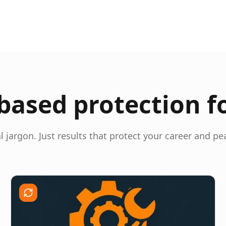
ased protection f
l jargon. Just results that protect your career and pe