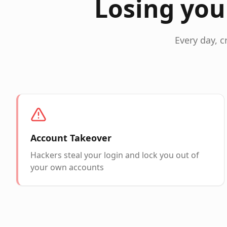
Losing you
Every day, c
Account Takeover
Hackers steal your login and lock you out of
your own accounts