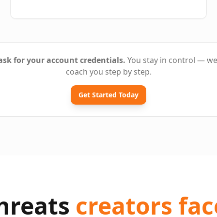
sk for your account credentials.
You stay in control — w
coach you step by step.
Get Started Today
threats
creators fac