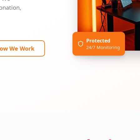
onation,
Protected
24/7 Monitoring
How We Work