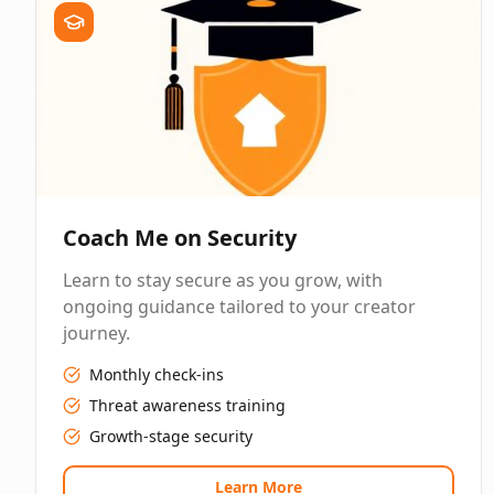
Coach Me on Security
Learn to stay secure as you grow, with
ongoing guidance tailored to your creator
journey.
Monthly check-ins
Threat awareness training
Growth-stage security
Learn More