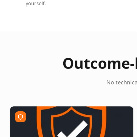
yourself.
Outcome-b
No technica