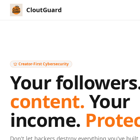
CloutGuard
Creator-First Cybersecurity
Your followers
content.
Your
income.
Prote
Don't let hackers destroy everything you've built