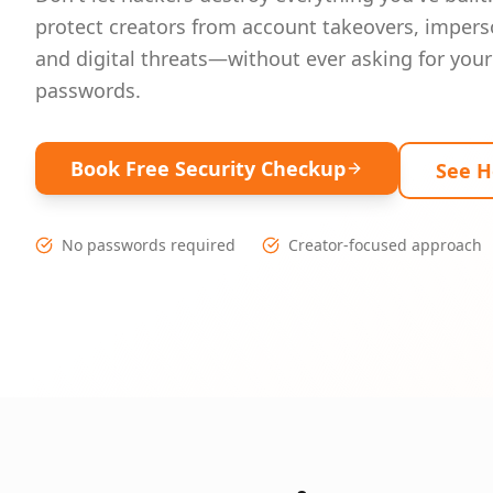
protect creators from account takeovers, impers
and digital threats—without ever asking for your
passwords.
Book Free Security Checkup
See 
No passwords required
Creator-focused approach