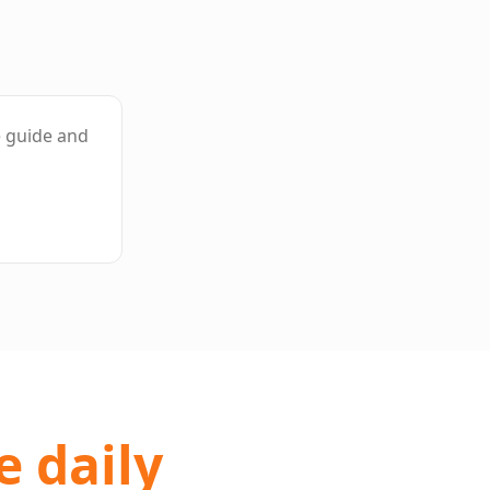
e guide and
e daily