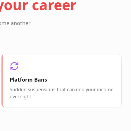
your career
ecome another
Platform Bans
Sudden suspensions that can end your income
overnight