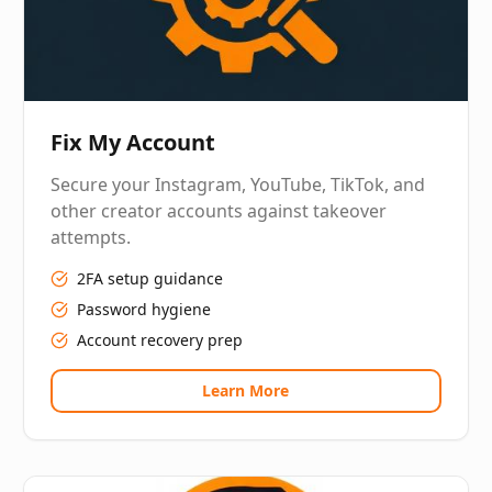
Fix My Account
Secure your Instagram, YouTube, TikTok, and
other creator accounts against takeover
attempts.
2FA setup guidance
Password hygiene
Account recovery prep
Learn More