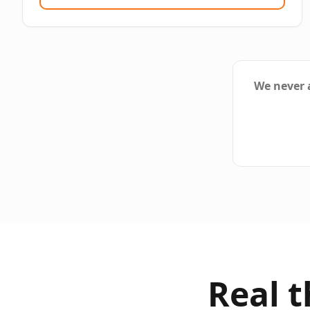
We never a
Real 