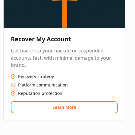
Recover My Account
Get back into your hacked or suspended
accounts fast, with minimal damage to your
brand.
Recovery strategy
Platform communication
Reputation protection
Learn More