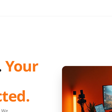
.
Your
cted.
. We