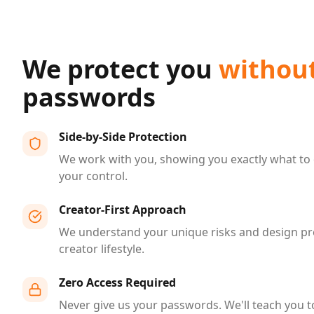
We protect you
withou
passwords
Side-by-Side Protection
We work with you, showing you exactly what to 
your control.
Creator-First Approach
We understand your unique risks and design pr
creator lifestyle.
Zero Access Required
Never give us your passwords. We'll teach you t