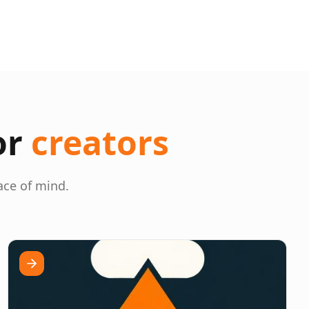
or
creators
ace of mind.