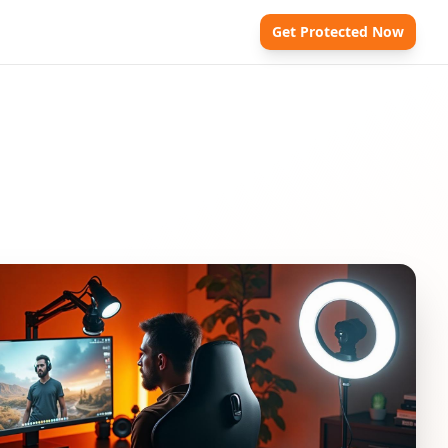
Get Protected Now