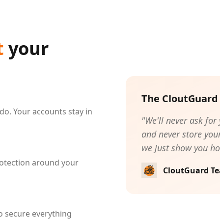
t
your
The CloutGuard
do. Your accounts stay in
"We'll never ask for
and never store your
we just show you ho
otection around your
CloutGuard T
o secure everything